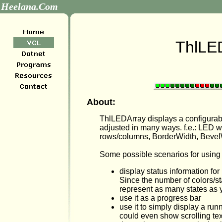
Heelana.Com
ThlLE
About:
ThlLEDArray displays a configura
adjusted in many ways. f.e.: LED 
rows/columns, BorderWidth, Bevel
Some possible scenarios for using i
display status information for
Since the number of colors/s
represent as many states as
use it as a progress bar
use it to simply display a runn
could even show scrolling text