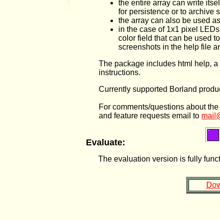
the entire array can write its
for persistence or to archive 
the array can also be used as
in the case of 1x1 pixel LEDs
color field that can be used 
screenshots in the help file 
The package includes html help, a d
instructions.
Currently supported Borland produc
For comments/questions about the sof
and feature requests email to
mail
Evaluate:
The evaluation version is fully fun
Dow