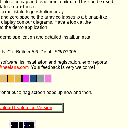
elf into a bitmap and read from a bitmap. This can be used
status snapshots etc
 a multistate toggle-button array
 and zero spacing the array collapses to a bitmap-like
to display contour diagrams. Have a look at the
and the demo application
emo application and detailed install/uninstall
ts: C++Builder 5/6, Delphi 5/6/7/2005.
tware, its installation and registration, error reports
@heelana.com
. Your feedback is very welcome!
ctional but a nag screen pops up now and then.
nload Evaluation Version