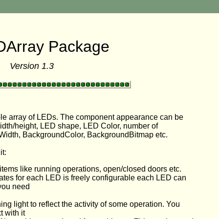
DArray Package
Version 1.3
ble array of LEDs. The component appearance can be
width/height, LED shape, LED Color, number of
Width, BackgroundColor, BackgroundBitmap etc.
t:
 items like running operations, open/closed doors etc.
tates for each LED is freely configurable each LED can
 you need
ing light to reflect the activity of some operation. You
 with it